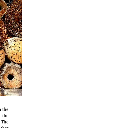
n the
t the
. The