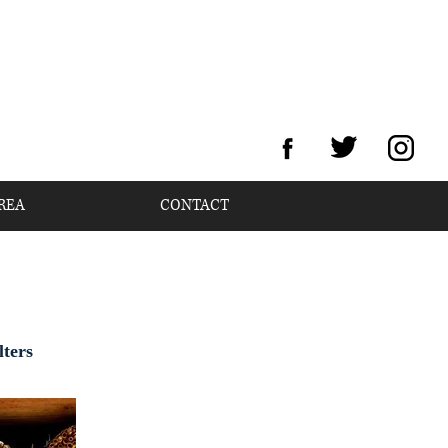
REA
CONTACT
lters