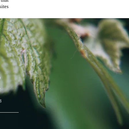
 that
ites
9
2
3