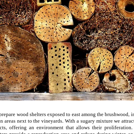
repare wood shelters exposed to east among the brushwood, i
n areas next to the vineyards. With a sugary mixture we attrac
cts, offering an environment that allows their proliferation