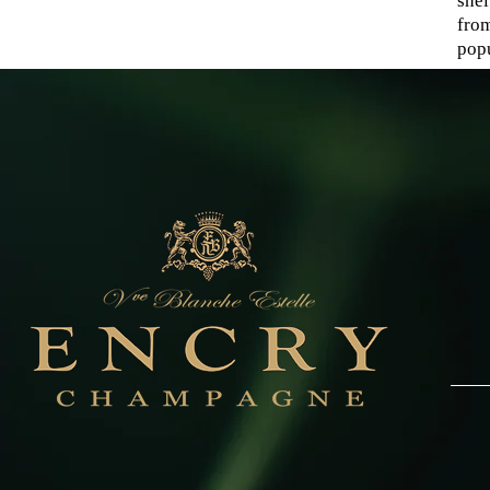
shel
fro
popu