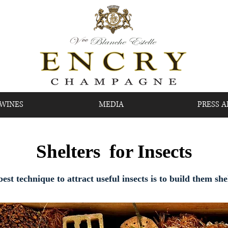
 WINES
MEDIA
PRESS A
Shelters for Insects
est technique to attract useful insects is to build them she