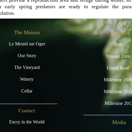
ters provide a reproduction area and refuge during winter, so
m early spring predators are ready to regulate the paras
lation.
The Maison
The Wines
Le Mesnil sur Oger
Brut
Our Story
Dosage Zero
The Vineyard
Grand Rosé
Winery
Millésime 200
Cellar
Millésime 201
Millésime 201
Contact
Encry in the World
Media