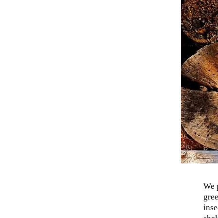
We p
gree
inse