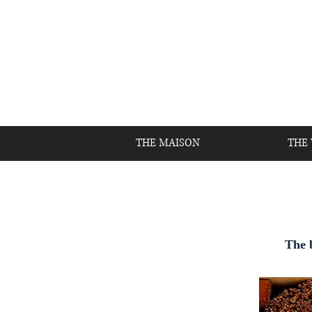
THE MAISON
THE
The b