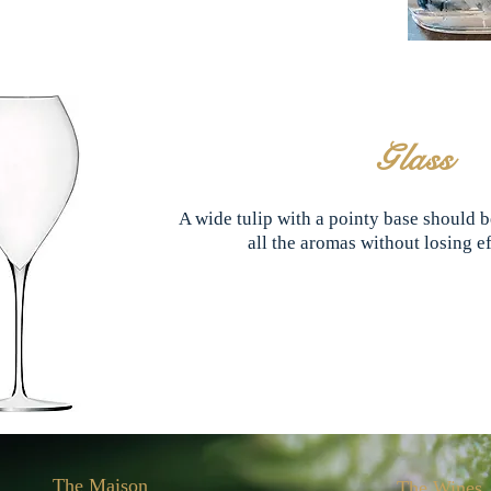
Glass
A wide tulip with a pointy base should be
all the aromas without losing 
The Maison
The Wines