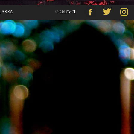
S AREA
CONTACT