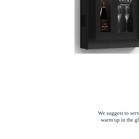
We suggest to serv
warm up in the gl