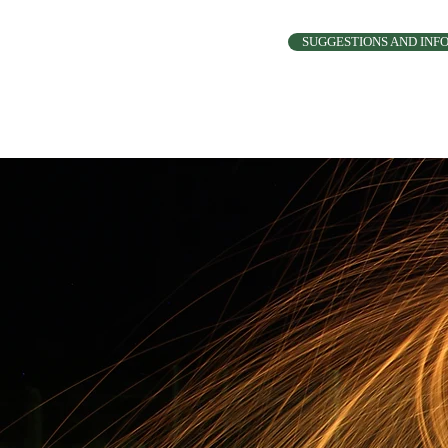
SUGGESTIONS AND INF