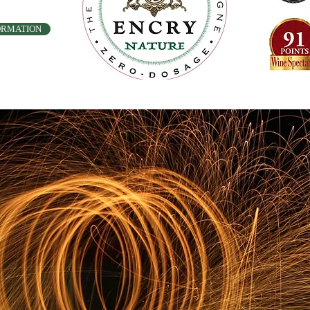
ORMATION