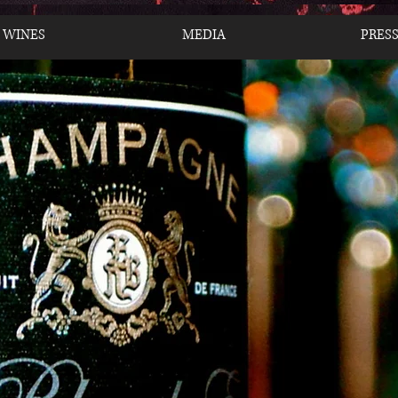
 WINES
MEDIA
PRES