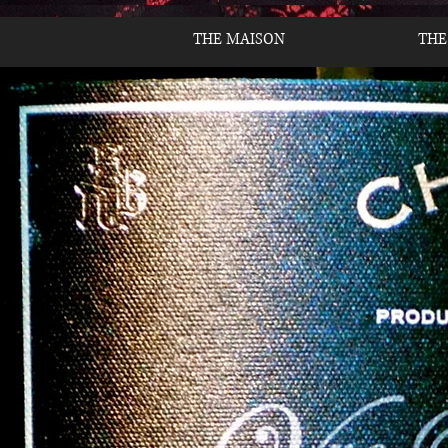
THE MAISON
THE