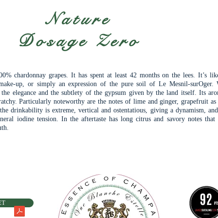
Nature
Dosage Zero
0% chardonnay grapes. It has spent at least 42 months on the lees. It’s lik
ake-up, or simply an expression of the pure soil of Le Mesnil-surOger.
, the elegance and the subtlety of the gypsum given by the land itself. Its ar
atchy. Particularly noteworthy are the notes of lime and ginger, grapefruit as
the drinkability is extreme, vertical and ostentatious, giving a dynamism, and
neral iodine tension. In the aftertaste has long citrus and savory notes that
uth.
ET