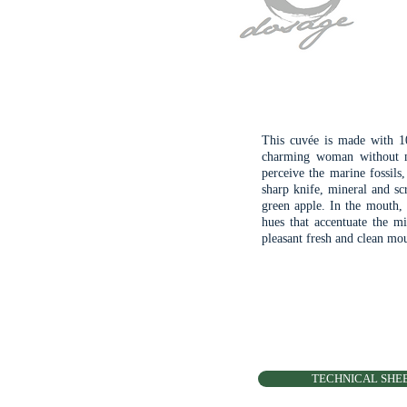
This cuvée is made with 10
charming woman without m
perceive the marine fossils
sharp knife, mineral and scr
green apple. In the mouth, 
hues that accentuate the mi
pleasant fresh and clean mo
TECHNICAL SHE