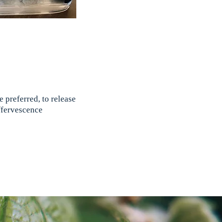
 preferred, to release
effervescence