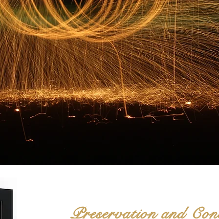
Preservation and Co