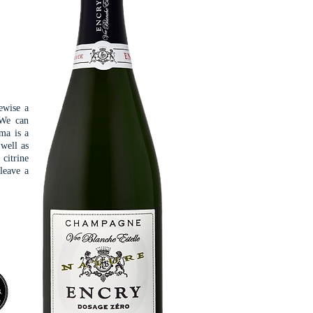
ewise a
 We can
oma is a
 well as
 citrine
 leave a