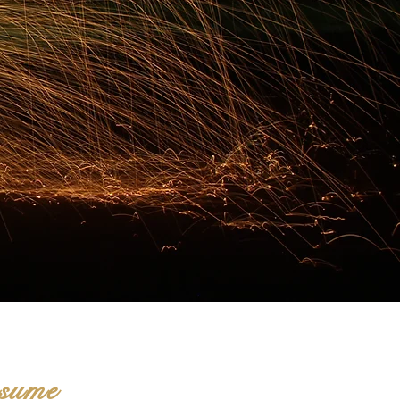
nsume