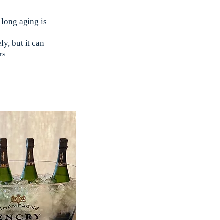
 long aging is
y, but it can
rs