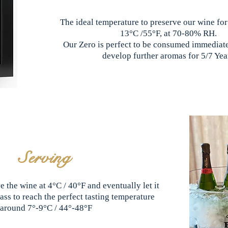
The ideal temperature to preserve our wine for
13°C /55°F, at 70-80% RH.
Our Zero is perfect to be consumed immediatel
develop further aromas for 5/7 Yea
Serving
e the wine at 4°C / 40°F and eventually let it
ass to reach the perfect tasting temperature
around 7°-9°C / 44°-48°F